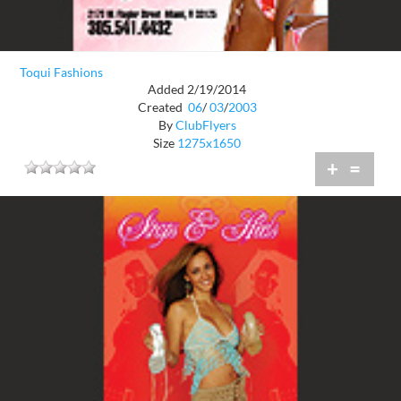
Toqui Fashions
Added 2/19/2014
Created
06
/
03
/
2003
By
ClubFlyers
Size
1275x1650
+
=