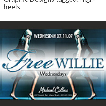
heels