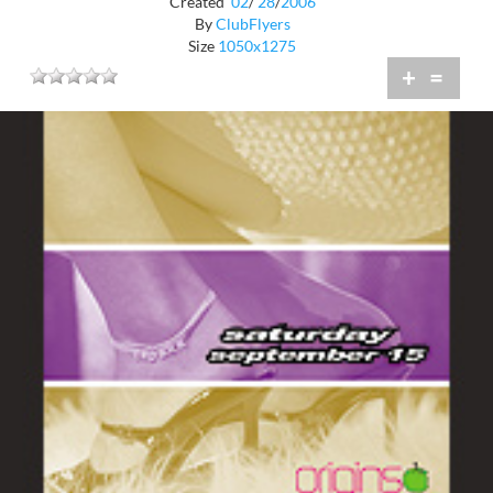
Created
02
/
28
/
2006
By
ClubFlyers
Size
1050x1275
+
=