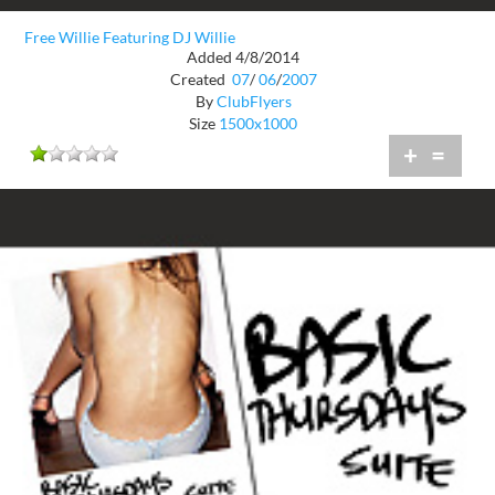
Free Willie Featuring DJ Willie
Added 4/8/2014
Created
07
/
06
/
2007
By
ClubFlyers
Size
1500x1000
+
=