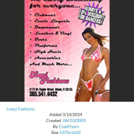
Loqui Fashions
Added 3/14/2014
Created
06
/
03
/
2003
By
ClubFlyers
Size
1275x1650