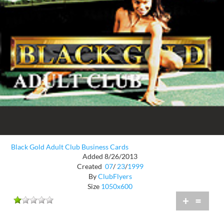
Black Gold Adult Club Business Cards
Added 8/26/2013
Created
07
/
23
/
1999
By
ClubFlyers
Size
1050x600
+
=