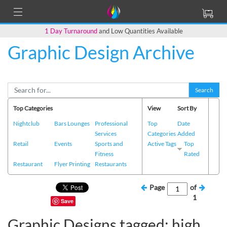
1 Day Turnaround
and Low Quantities Available
Graphic Design Archive
Search
Top Categories
View
Sort By
Nightclub
Bars Lounges
Professional
Top
Date
Services
Categories
Added
Retail
Events
Sports and
Active Tags
Top
Fitness
Rated
Restaurant
Flyer Printing
Restaurants
Page
of
1
Save
Graphic Designs tagged: high