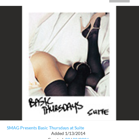
SMAG Presents Basic Thursdays at Suite
Added 1/13/2014