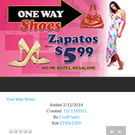
One Way Shoes
Added 2/11/2014
Created
11
/
17
/
2011
By
ClubFlyers
Size
2250x1350
+
=