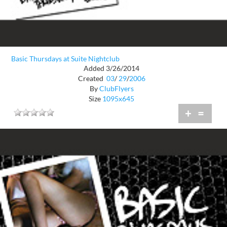
Basic Thursdays at Suite Nightclub
Added 3/26/2014
Created
03
/
29
/
2006
By
ClubFlyers
Size
1095x645
+
=