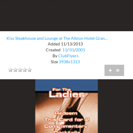
Kiss Steakhouse and Lounge at The Albion Hotel Gran...
Added 11/13/2013
Created
11
/
01
/
2001
By
ClubFlyers
Size
3938x1313
+
=