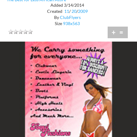
Added 3/14/2014
Created
11
/
20
/
2009
By
ClubFlyers
Size
938x563
+
=