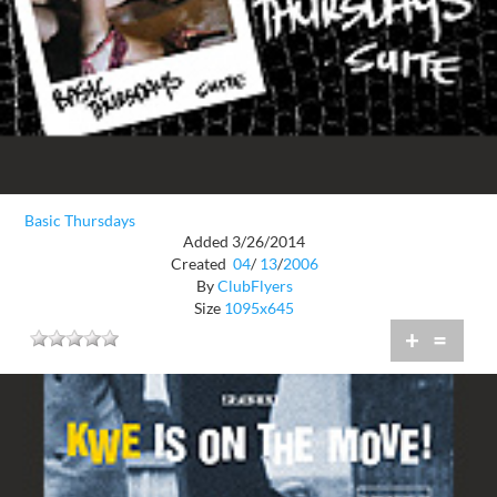
Basic Thursdays
Added 3/26/2014
Created
04
/
13
/
2006
By
ClubFlyers
Size
1095x645
+
=