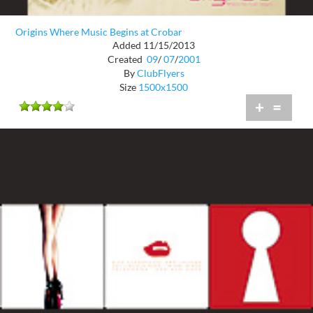
Origins Where Music Begins at Crobar
Added 11/15/2013
Created
09
/
07
/
2001
By
ClubFlyers
Size
1500x1500
+
=