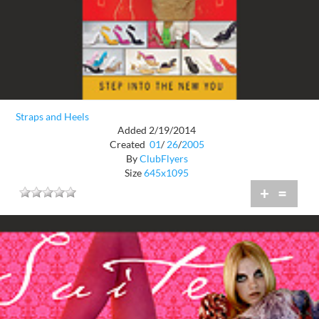
Straps and Heels
Added 2/19/2014
Created
01
/
26
/
2005
By
ClubFlyers
Size
645x1095
+
=