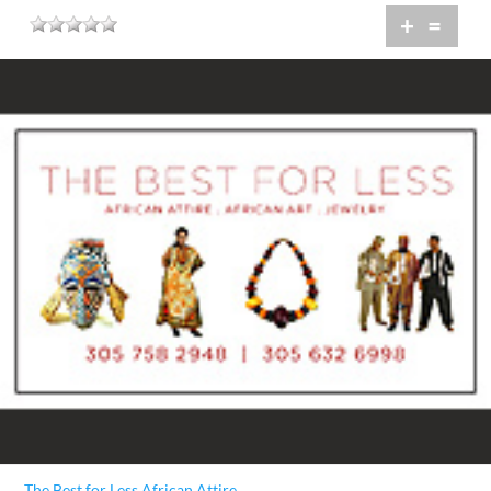
+
=
The Best for Less African Attire