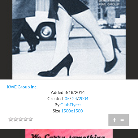
KWE Group Inc.
Added 3/18/2014
Created
05
/
24
/
2004
By
ClubFlyers
Size
1500x1500
+
=