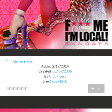
F*** Me I'm Local!
Added 2/19/2014
Created
05
/
09
/
2006
By
ClubFlyers
Size
1750x1250
+
=