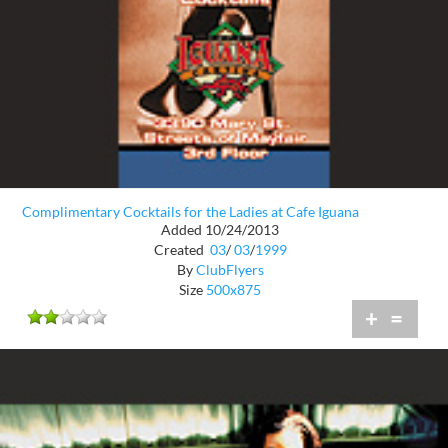
Complimentary Cocktails for the Ladies at Cafe Iguana
Added 10/24/2013
Created
03
/
03
/
1999
By
ClubFlyers
Size
500x875
+
=