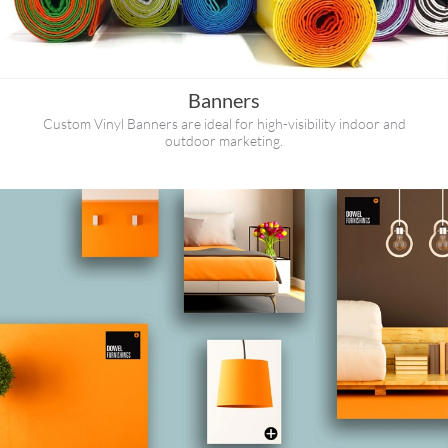
Banners
Custom Vinyl Banners are ideal for high-visibility indoor and
outdoor marketing.