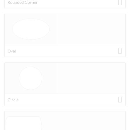
Rounded Corner
Oval
Circle