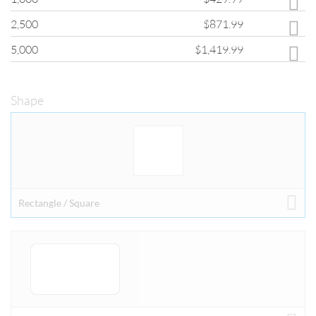
If you are interested in quantities greater than those shown, please fill
2,500
$871.99
out the
Custom Quote Form
and a customer service representative will
provide you with pricing for your order.
5,000
$1,419.99
Shape
SHAPE
Stickers come with a die cut shape option.
Shape options are operations performed after the printing process.
ClubFlyers.com offer a diverse set of shape options which allow you to
Rectangle / Square
further customize your printed pieces and allows you to fully explore
your creativity.