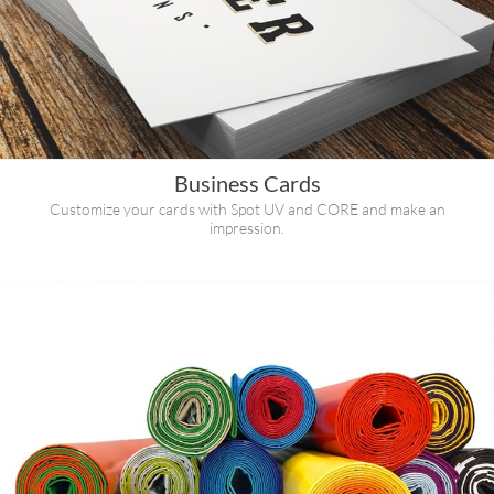
Business Cards
Customize your cards with Spot UV and CORE and make an
impression.