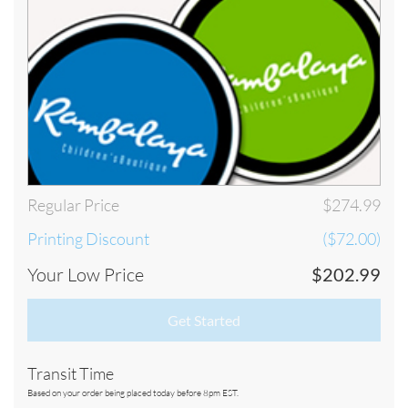
Below is our schedule of production. In order for your order to be
considered PLACED TODAY, your order must be submitted and
approved by our staff by 8pm EST Monday through Friday. Please take
our schedule of production into consideration when selecting your
shipping preference:
Regular Price
$274.99
Printing Discount
($72.00)
Your Low Price
$202.99
Get Started
Transit Time
Based on your order being placed today before 8pm EST.