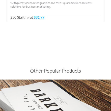
With plenty of room for graphics and text, Square Stickers are easy
solutions for business marketing.
250 Starting at
$81.99
Other Popular Products