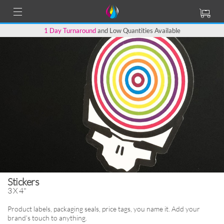
1 Day Turnaround
and Low Quantities Available
Stickers
3 X 4"
Product labels, packaging seals, price tags,
you name it. Add your
brand’s touch to anything.