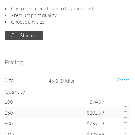
Custom shaped sticker to fit your brand
Premium print quality
Choose any size
Get Started
Pricing
Size
Change
4 x 3" Sticker
Quantity
100
$94.99
Quantity
250
$202.99
All products on
ClubFlyers.com
are printed in the increments listed in
the drop-down menu. Please note that when changing quantity options,
500
$259.99
other options such as turnaround and coating may change back to
default settings.
1,000
$429.99