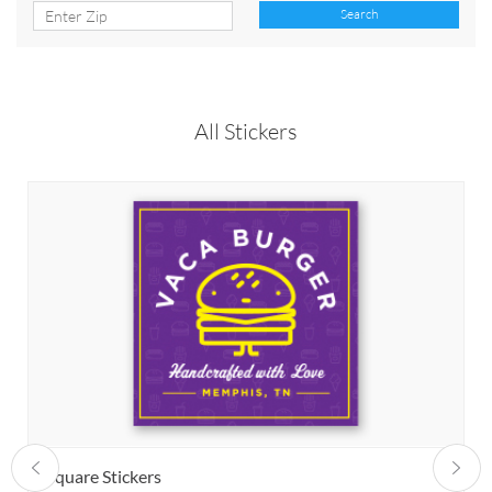
Search
All Stickers
Square Stickers