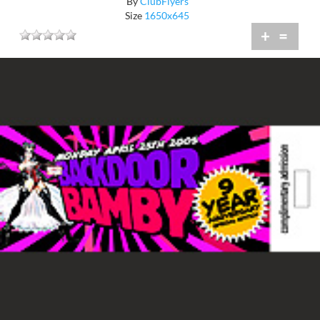
By
ClubFlyers
Size
1650x645
+
=