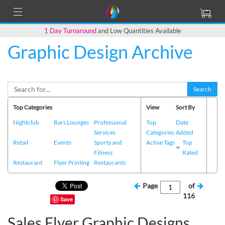
1 Day Turnaround
and Low Quantities Available
Graphic Design Archive
Search
Top Categories
View
Sort By
Nightclub
Bars Lounges
Professional
Top
Date
Services
Categories
Added
Retail
Events
Sports and
Active Tags
Top
Fitness
Rated
Restaurant
Flyer Printing
Restaurants
Page
of
116
Save
Sales Flyer Graphic Designs