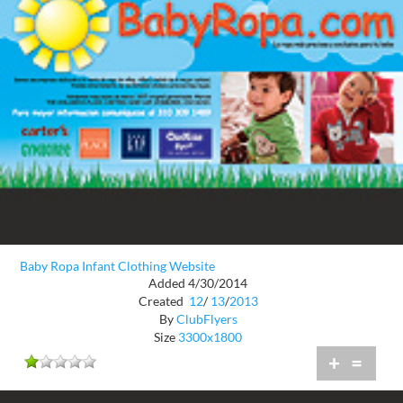
Baby Ropa Infant Clothing Website
Added 4/30/2014
Created
12
/
13
/
2013
By
ClubFlyers
Size
3300x1800
+
=