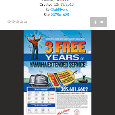
Created
12
/
13
/
2013
By
ClubFlyers
Size
2375x1625
+
=