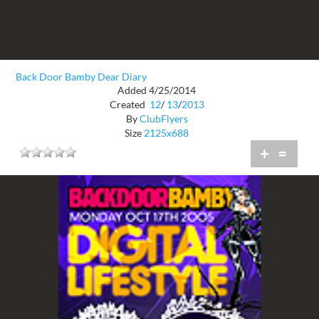
Back Door Bamby Dear Diary
Added 4/25/2014
Created
12
/
13
/
2013
By
ClubFlyers
Size
2125x688
+
=