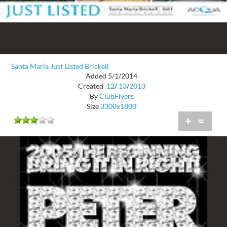
Santa Maria Just Listed Brickell
Added 5/1/2014
Created
12
/
13
/
2013
By
ClubFlyers
Size
3300x1800
+
=