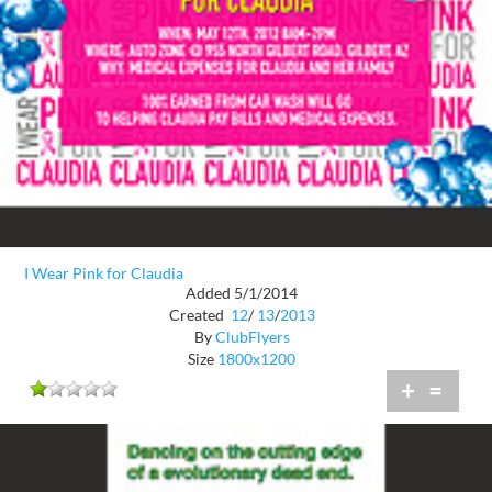
I Wear Pink for Claudia
Added 5/1/2014
Created
12
/
13
/
2013
By
ClubFlyers
Size
1800x1200
+
=