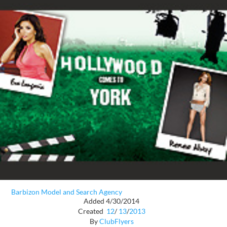
Barbizon Model and Search Agency
Added 4/30/2014
Created
12
/
13
/
2013
By
ClubFlyers