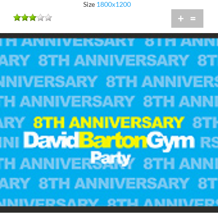
Size
1800x1200
+
=