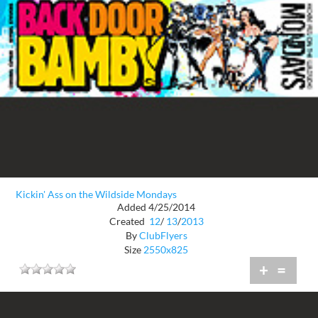
Kickin' Ass on the Wildside Mondays
Added 4/25/2014
Created
12
/
13
/
2013
By
ClubFlyers
Size
2550x825
+
=