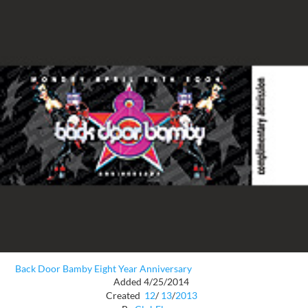
Back Door Bamby Eight Year Anniversary
Added 4/25/2014
Created
12
/
13
/
2013