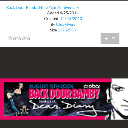
Back Door Bamby Nine Year Anniversary
Added 4/25/2014
Created
12
/
13
/
2013
By
ClubFlyers
Size
1375x538
+
=