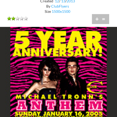
Created
12
/
13
/
2013
By
ClubFlyers
Size
1500x1500
+
=