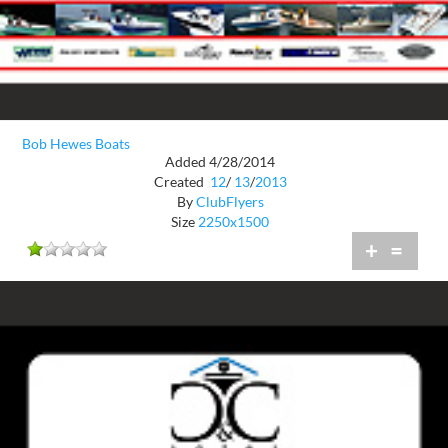
Bob Hewes Boats
Added 4/28/2014
Created
12
/
13
/
2013
By
ClubFlyers
Size
2250x1500
+
=