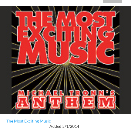
The Most Exciting Music
Added 5/1/2014