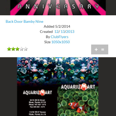
Back Door Bamby Nine
Added 5/2/2014
Created
12
/
13
/
2013
By
ClubFlyers
Size
1050x1050
+
=