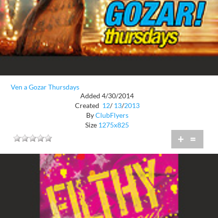
Ven a Gozar Thursdays
Added 4/30/2014
Created
12
/
13
/
2013
By
ClubFlyers
Size
1275x825
+
=