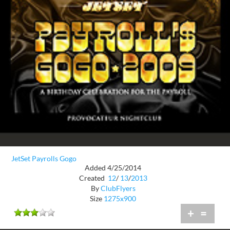
JetSet Payrolls Gogo
Added 4/25/2014
Created
12
/
13
/
2013
By
ClubFlyers
Size
1275x900
+
=