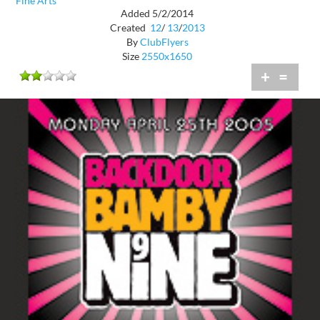
Fine Arts
Added 5/2/2014
Created
12
/
13
/
2013
By
ClubFlyers
Size
2550x1650
+
=