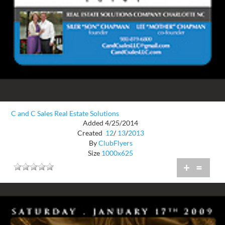
C and C Sales Real Estate Solutions
Added 4/25/2014
Created
12
/
13
/
2013
By
ClubFlyers
Size
1000x625
+
=