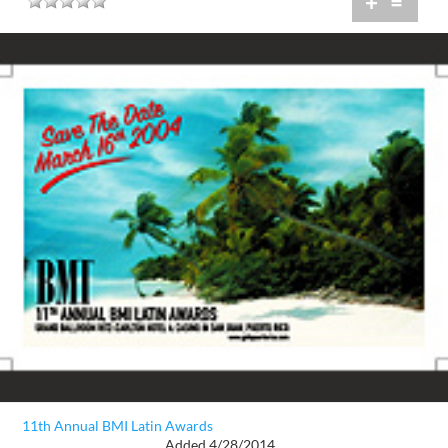
+
=
11th Annual BMI Latin Awards
Added 4/28/2014