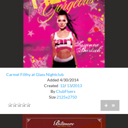
Carmel Filthy at Glass Nightclub
Added 4/30/2014
Created
12
/
13
/
2013
By
ClubFlyers
Size
2125x2750
+
=