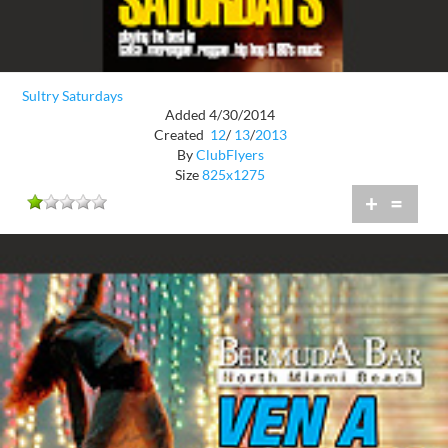
Sultry Saturdays
Added 4/30/2014
Created
12
/
13
/
2013
By
ClubFlyers
Size
825x1275
+
=