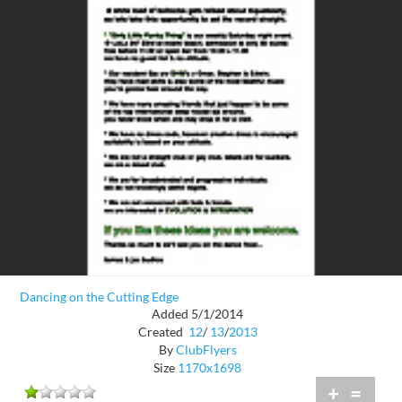
Dancing on the Cutting Edge
Added 5/1/2014
Created
12
/
13
/
2013
By
ClubFlyers
Size
1170x1698
+
=