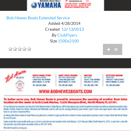
Bob Hewes Boats Extended Service
Added 4/28/2014
Created
12
/
13
/
2013
By
ClubFlyers
Size
1500x2100
+
=