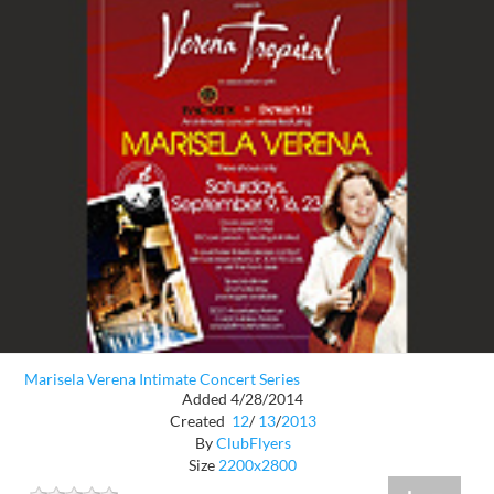
Marisela Verena Intimate Concert Series
Added 4/28/2014
Created
12
/
13
/
2013
By
ClubFlyers
Size
2200x2800