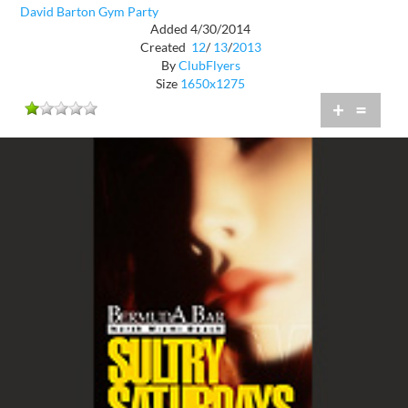
David Barton Gym Party
Added 4/30/2014
Created
12
/
13
/
2013
By
ClubFlyers
Size
1650x1275
+
=