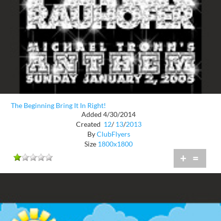
The Beginning Bring It In Right!
Added 4/30/2014
Created
12
/
13
/
2013
By
ClubFlyers
Size
1800x1800
+
=