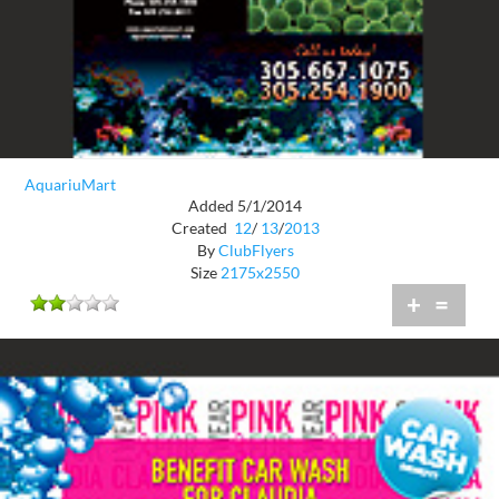
AquariuMart
Added 5/1/2014
Created
12
/
13
/
2013
By
ClubFlyers
Size
2175x2550
+
=