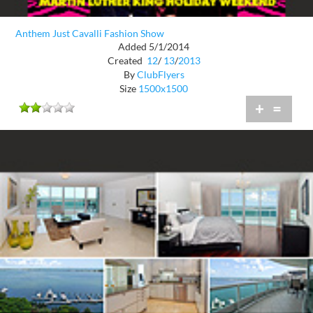
Anthem Just Cavalli Fashion Show
Added 5/1/2014
Created
12
/
13
/
2013
By
ClubFlyers
Size
1500x1500
+
=