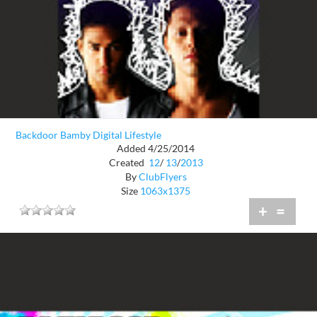
Backdoor Bamby Digital Lifestyle
Added 4/25/2014
Created
12
/
13
/
2013
By
ClubFlyers
Size
1063x1375
+
=