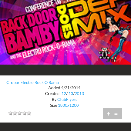
Crobar Electro Rock O Rama
Added 4/21/2014
Created
12
/
13
/
2013
By
ClubFlyers
Size
1800x1200
+
=