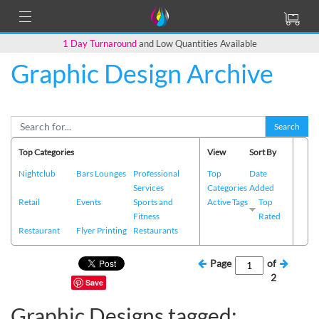
1 Day Turnaround
and Low Quantities Available
Graphic Design Archive
Search
Top Categories
View
Sort By
Nightclub
Bars Lounges
Professional
Top
Date
Services
Categories
Added
Retail
Events
Sports and
Active Tags
Top
Fitness
Rated
Restaurant
Flyer Printing
Restaurants
Page
of
2
Save
Graphic Designs tagged: