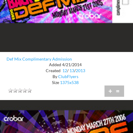
Def Mix Complimentary Admission
Added 4/21/2014
Created
12
/
13
/
2013
By
ClubFlyers
Size
1375x538
+
=