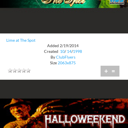
Lime at The Spot
Added 2/19/2014
Created
10
/
14
/
1998
By
ClubFlyers
Size
2063x875
+
=