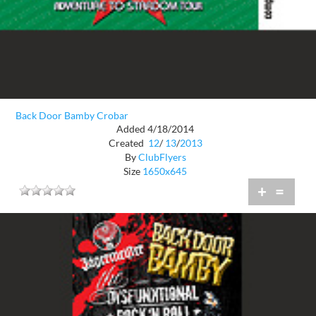
Back Door Bamby Crobar
Added 4/18/2014
Created
12
/
13
/
2013
By
ClubFlyers
Size
1650x645
+
=