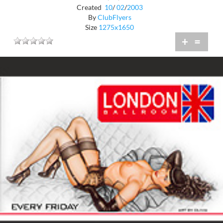
Created
10
/
02
/
2003
By
ClubFlyers
Size
1275x1650
+
=