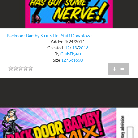
Backdoor Bamby Struts Her Stuff Downtown
Added 4/24/2014
Created
12
/
13
/
2013
By
ClubFlyers
Size
1275x1650
+
=