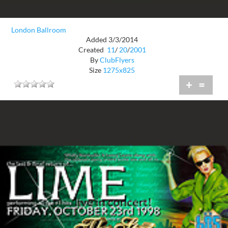
London Ballroom
Added 3/3/2014
Created
11
/
20
/
2001
By
ClubFlyers
Size
1275x825
+
=