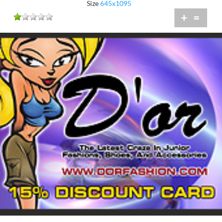
Size
645x1095
+
=