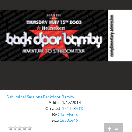
Subliminal Sessions Backdoor Bamby
Added 4/17/2014
Created
12
/
13
/
2013
By
ClubFlyers
Size
1650x645
+
=