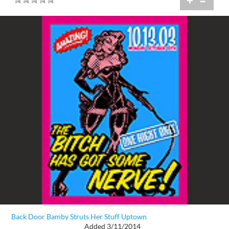
+
=
Back Door Bamby Struts Her Stuff Uptown
Added 3/11/2014