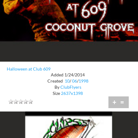
Halloween at Club 609
Added 1/24/2014
Created
10
/
06
/
1998
By
ClubFlyers
Size
2637x1398
+
=