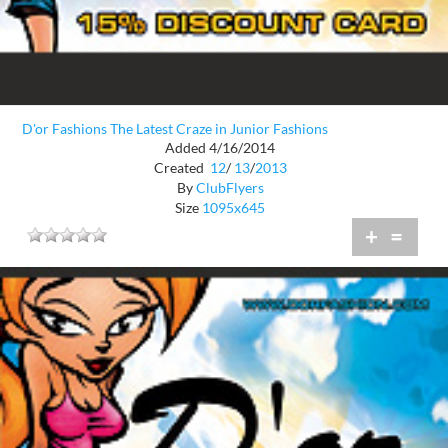
D'or Fashions The Latest Craze in Junior Fashions
Added 4/16/2014
Created
12
/
13
/
2013
By
ClubFlyers
Size
1095x645
+
=