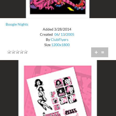
Boogie Nights
Added 3/28/2014
Created
06
/
13
/
2005
By
ClubFlyers
Size
1200x1800
+
=