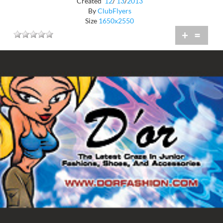
Created
12
/
13
/
2013
By
ClubFlyers
Size
1650x2550
+
=