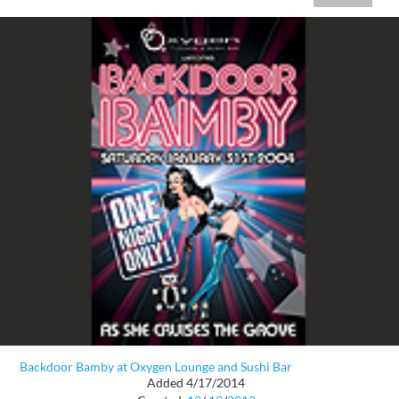
Backdoor Bamby at Oxygen Lounge and Sushi Bar
Added 4/17/2014