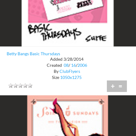
Betty Bangs Basic Thursdays
Added 3/28/2014
Created
08
/
16
/
2006
By
ClubFlyers
Size
1050x1275
+
=