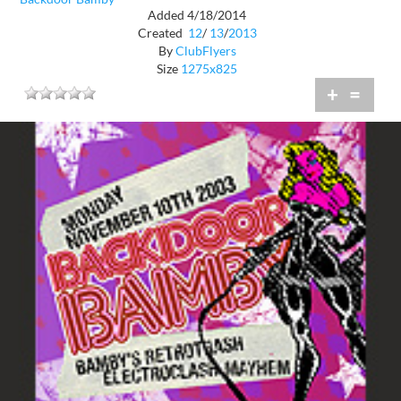
Added 4/18/2014
Created
12
/
13
/
2013
By
ClubFlyers
Size
1275x825
+
=