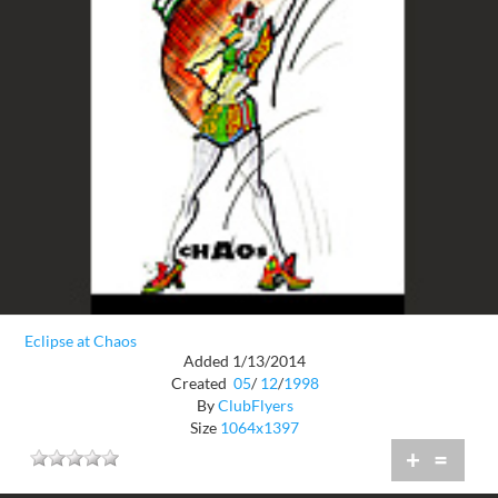
Eclipse at Chaos
Added 1/13/2014
Created
05
/
12
/
1998
By
ClubFlyers
Size
1064x1397
+
=