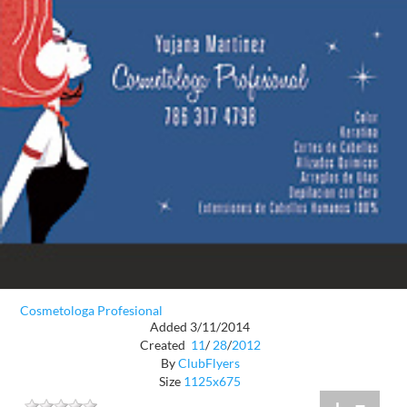
Cosmetologa Profesional
Added 3/11/2014
Created
11
/
28
/
2012
By
ClubFlyers
Size
1125x675