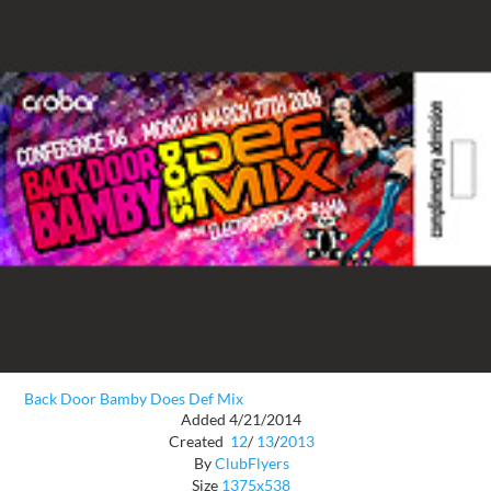
Back Door Bamby Does Def Mix
Added 4/21/2014
Created
12
/
13
/
2013
By
ClubFlyers
Size
1375x538