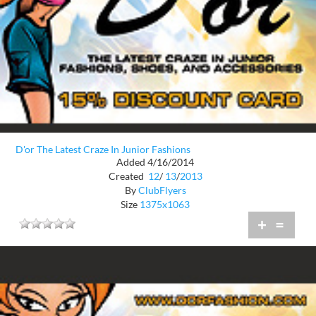
D'or The Latest Craze In Junior Fashions
Added 4/16/2014
Created
12
/
13
/
2013
By
ClubFlyers
Size
1375x1063
+
=