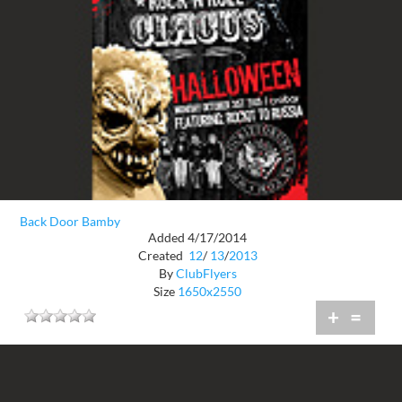
Back Door Bamby
Added 4/17/2014
Created
12
/
13
/
2013
By
ClubFlyers
Size
1650x2550
+
=