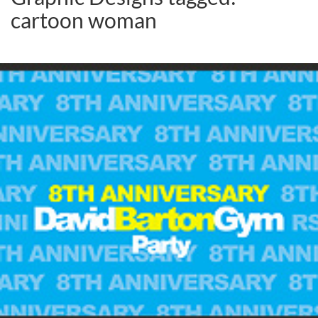
cartoon woman