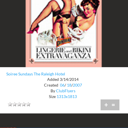
Soiree Sundays The Raleigh Hotel
Added 3/14/2014
Created
06
/
18
/
2007
By
ClubFlyers
Size
1313x1813
+
=