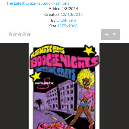
The Latest Craze In Junior Fashions
Added 4/8/2014
Created
12
/
13
/
2013
By
ClubFlyers
Size
1375x1063
+
=