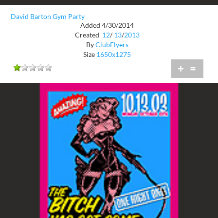
David Barton Gym Party
Added 4/30/2014
Created
12
/
13
/
2013
By
ClubFlyers
Size
1650x1275
+
=