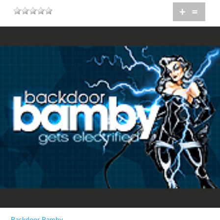
+
=
Backdoor Bamby