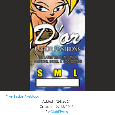
D'or Junior Fashions
Added 4/14/2014
Created
12
/
13
/
2013
By
ClubFlyers