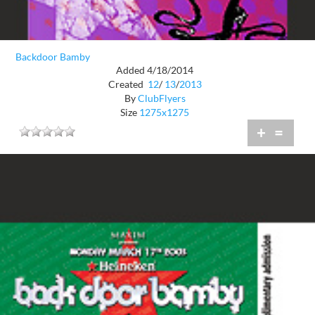
Backdoor Bamby
Added 4/18/2014
Created
12
/
13
/
2013
By
ClubFlyers
Size
1275x1275
+
=