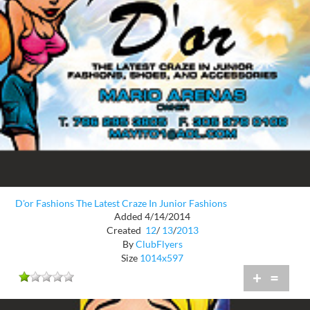
D'or Fashions The Latest Craze In Junior Fashions
Added 4/14/2014
Created
12
/
13
/
2013
By
ClubFlyers
Size
1014x597
+
=