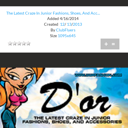
The Latest Craze In Junior Fashions, Shoes, And Acc...
Added 4/16/2014
Created
12
/
13
/
2013
By
ClubFlyers
Size
1095x645
+
=