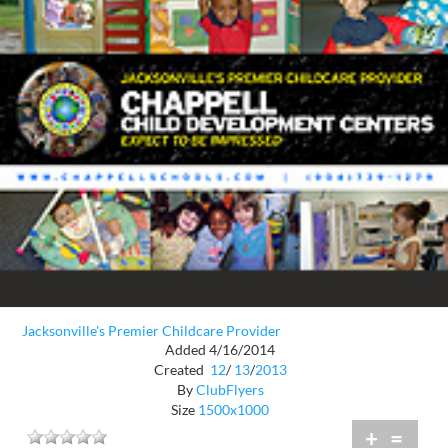
Jacksonville's Premier Childcare Provider
Added 4/16/2014
Created
12
/
13
/
2013
By
ClubFlyers
Size
1500x1000
+
=