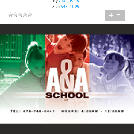
By
ClubFlyers
Size
645x1095
+
=