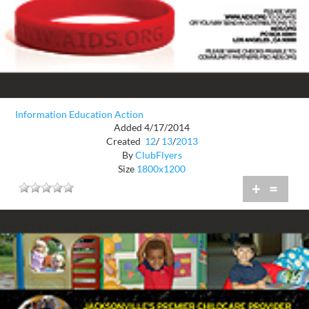
Information Education Action
Added 4/17/2014
Created
12
/
13
/
2013
By
ClubFlyers
Size
1800x1200
+
=