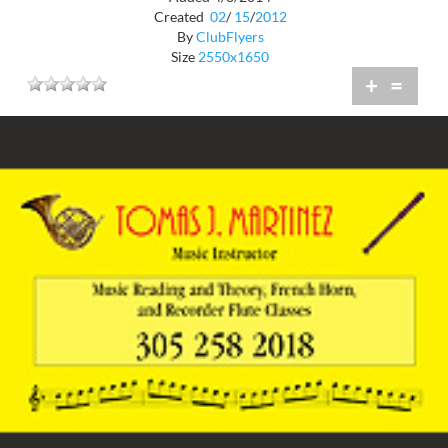
Created
02
/
15
/
2012
By
ClubFlyers
Size
2550x1650
+
=