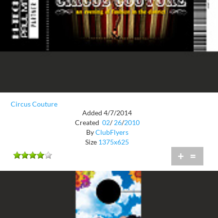
Circus Couture
Added 4/7/2014
Created
02
/
26
/
2010
By
ClubFlyers
Size
1375x625
+
=