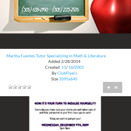
Martha Fuentes Tutor Specializing in Math & Literature
Added 2/28/2014
Created
11
/
16
/
2001
By
ClubFlyers
Size
1095x645
+
=