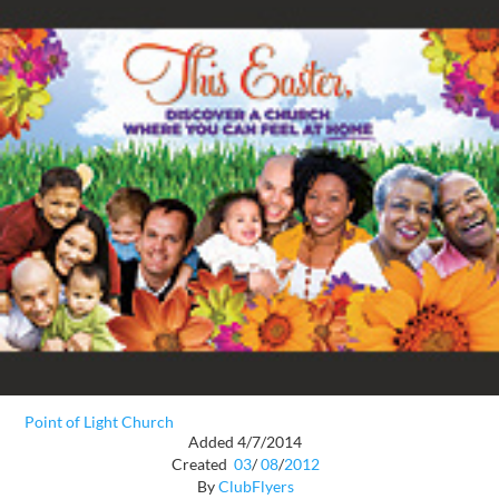
Point of Light Church
Added 4/7/2014
Created
03
/
08
/
2012
By
ClubFlyers