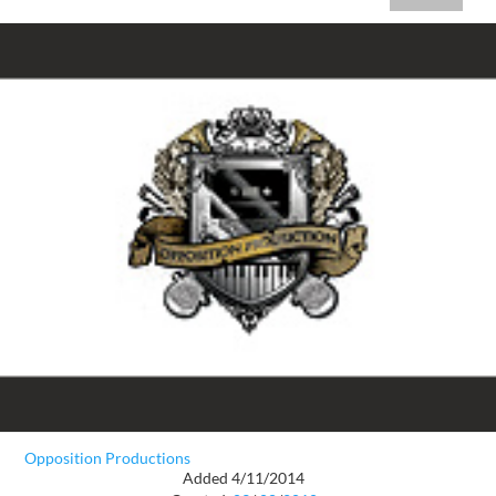
Opposition Productions
Added 4/11/2014