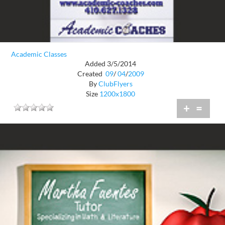
Academic Classes
Added 3/5/2014
Created
09
/
04
/
2009
By
ClubFlyers
Size
1200x1800
+
=