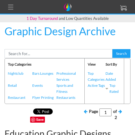
1 Day Turnaround
and Low Quantities Available
Graphic Design Archive
Search
Top Categories
View
Sort By
Nightclub
Bars Lounges
Professional
Top
Date
Services
Categories
Added
Retail
Events
Sports and
Active Tags
Top
Fitness
Rated
Restaurant
Flyer Printing
Restaurants
Page
of
2
Save
Education Graphic Designs