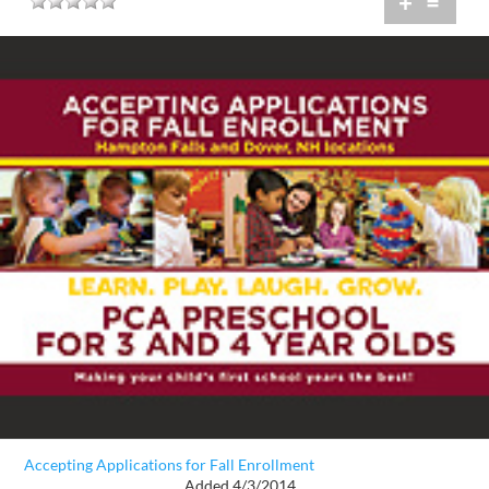
+
=
Accepting Applications for Fall Enrollment
Added 4/3/2014