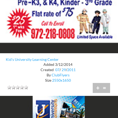
Kid's University Learning Center
Added 3/12/2014
Created
07
/
29
/
2011
By
ClubFlyers
Size
2550x1650
+
=