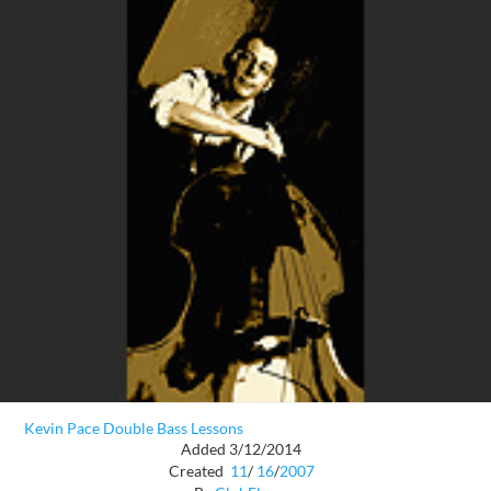
Kevin Pace Double Bass Lessons
Added 3/12/2014
Created
11
/
16
/
2007