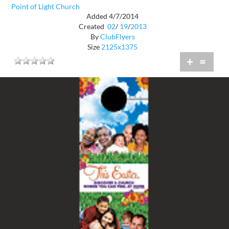
Point of Light Church
Added 4/7/2014
Created
02
/
19
/
2013
By
ClubFlyers
Size
2125x1375
+
=