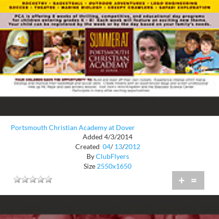
Portsmouth Christian Academy at Dover
Added 4/3/2014
Created
04
/
13
/
2012
By
ClubFlyers
Size
2550x1650
+
=