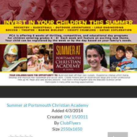
Summer at Portsmouth Christian Academy
Added 4/3/2014
Created
04
/
15
/
2011
By
ClubFlyers
Size
2550x1650