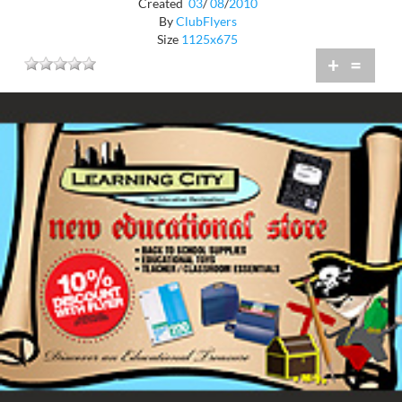
Created
03
/
08
/
2010
By
ClubFlyers
Size
1125x675
+
=