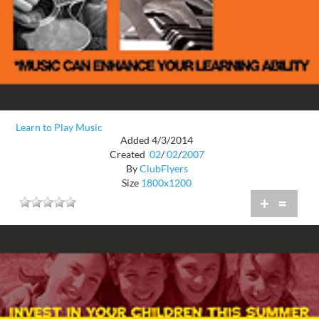
Learn to Play Music
Added 4/3/2014
Created
02
/
02
/
2007
By
ClubFlyers
Size
1800x1200
+
=