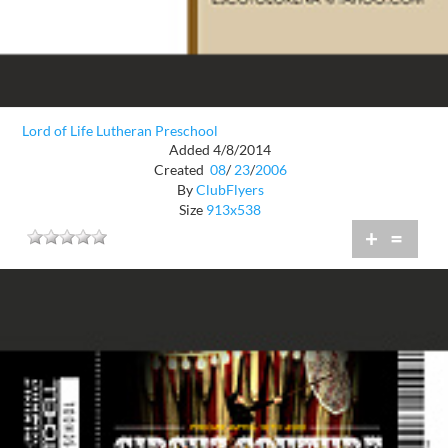
Lord of Life Lutheran Preschool
Added 4/8/2014
Created
08
/
23
/
2006
By
ClubFlyers
Size
913x538
+
=