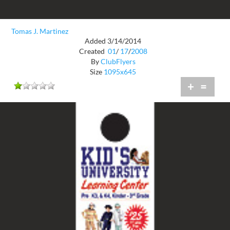
Tomas J. Martinez
Added 3/14/2014
Created
01
/
17
/
2008
By
ClubFlyers
Size
1095x645
+
=