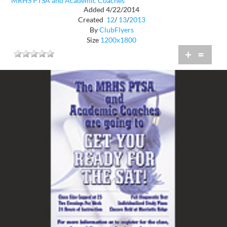
MRHS PTSA and Academic Coaches
Added 4/22/2014
Created
12
/
13
/
2013
By
ClubFlyers
Size
1200x1800
+
=