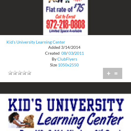
Kid's University Learning Center
Added 3/14/2014
Created
08
/
03
/
2011
By
ClubFlyers
Size
1050x2550
+
=