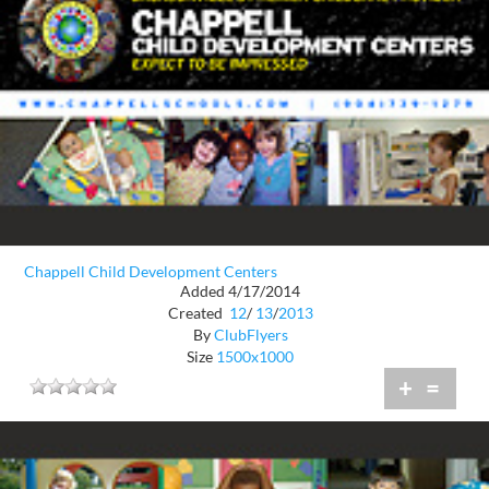
Chappell Child Development Centers
Added 4/17/2014
Created
12
/
13
/
2013
By
ClubFlyers
Size
1500x1000
+
=