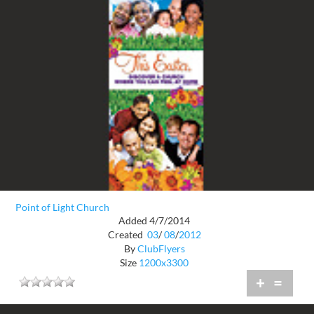
Point of Light Church
Added 4/7/2014
Created
03
/
08
/
2012
By
ClubFlyers
Size
1200x3300
+
=