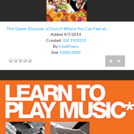
This Easter Discover a Church Where You Can Feel at...
Added 4/7/2014
Created
02
/
19
/
2013
By
ClubFlyers
Size
1200x3300
+
=