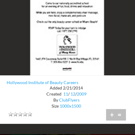
Hollywood Institute of Beauty Careers
Added 2/21/2014
Created
11
/
12
/
2009
By
ClubFlyers
Size
1000x1500
+
=