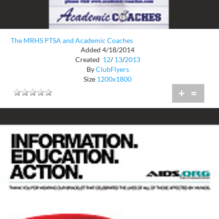
The MRHS PTSA and Academic Coaches
Added 4/18/2014
Created
12
/
13
/
2013
By
ClubFlyers
Size
1200x1800
+
=