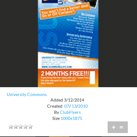
University Commons
Added 3/12/2014
Created
07
/
13
/
2010
By
ClubFlyers
Size
1000x1875
+
=