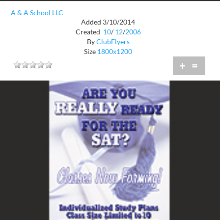
A & A School LLC
Added 3/10/2014
Created
10
/
12
/
2006
By
ClubFlyers
Size
1800x1200
+
=