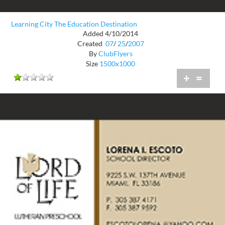
Learning City The Education Destination
Added 4/10/2014
Created
07
/
25
/
2007
By
ClubFlyers
Size
1500x1000
+
=