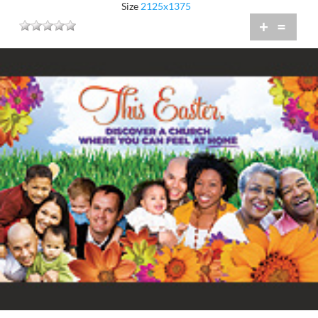
Size
2125x1375
+
=